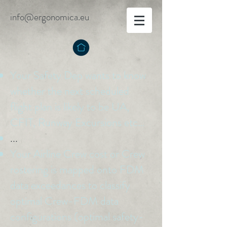
info@ergonomica.eu
Your Safety Dep wants to know
whether the next scheduled
flight plan is likely to be UA,
CFIT, Runway Excursions etc…
...
Your Airline Crew cost or Crew
rostering is mapped onto FDM
data exceedances to classify
optimal Crew-FDM data
configurations (optimal safety-